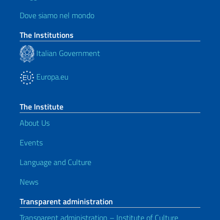
Dove siamo nel mondo
The Institutions
Italian Government
Europa.eu
The Institute
About Us
Events
Language and Culture
News
Transparent administration
Transparent administration – Institute of Culture