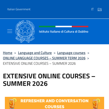
Go to content
IT
EN
Italian Government
Header, social and menu of site
Istituto Italiano di Cultura di Dublino
Sito Ufficiale dell'Istituto Italiano di Cultura
Home
>
Language and Culture
>
Language courses
>
ONLINE LANGUAGE COURSES – SUMMER TERM 2026
>
EXTENSIVE ONLINE COURSES – SUMMER 2026
EXTENSIVE ONLINE COURSES –
SUMMER 2026