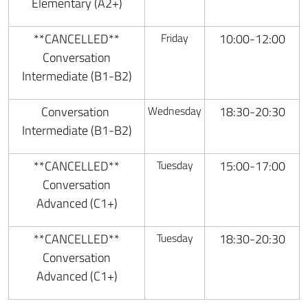
Elementary (A2+)
**CANCELLED**
Friday
10:00-12:00
Conversation
Intermediate (B1-B2)
Conversation
Wednesday
18:30-20:30
Intermediate (B1-B2)
**CANCELLED**
Tuesday
15:00-17:00
Conversation
Advanced (C1+)
**CANCELLED**
Tuesday
18:30-20:30
Conversation
Advanced (C1+)