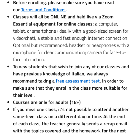
Before enrolling, please make sure you have read
our
Terms and Conditions
.
Classes will all be ONLINE and held live via Zoom.
Essential equipment for online classes:
a computer,
tablet, or smartphone (ideally with a good-sized screen for
video/chat); a stable and fast enough Internet connection.
Optional but recommended: headset or headphones with a
microphone for clear communication; camera for face-to-
face interaction.
To new students that wish to join any of our classes and
have previous knowledge of Italian, we always
recommend taking a
free assessment test
, in order to
make sure that they enrol in the class more suitable for
their level.
Courses are only for adults (18+)
If you miss one class, it’s not possible to attend another
same-level class on a different day or time. At the end
of each class, the teacher generally sends a recap email
with the topics covered and the homework for the next