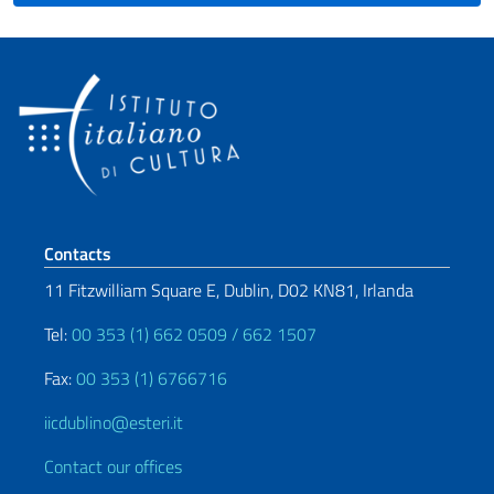
Footer section
Contacts
11 Fitzwilliam Square E, Dublin, D02 KN81, Irlanda
Tel:
00 353 (1) 662 0509 / 662 1507
Fax:
00 353 (1) 6766716
iicdublino@esteri.it
Contact our offices