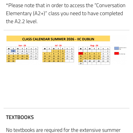
*Please note that in order to access the “Conversation
Elementary (A2+)” class you need to have completed
the A2.2 level.
TEXTBOOKS
No textbooks are required for the extensive summer