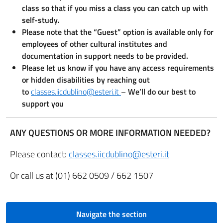
class so that if you miss a class you can catch up with
self-study.
Please note that the “Guest” option is available only for
employees of other cultural institutes and
documentation in support needs to be provided.
Please let us know if you have any access requirements
or hidden disabilities by reaching out
to
classes.iicdublino@esteri.it
–
We’ll do our best to
support you
ANY QUESTIONS OR MORE INFORMATION NEEDED?
Please contact:
classes.iicdublino@esteri.it
Or call us at (01) 662 0509 / 662 1507
Navigate the section