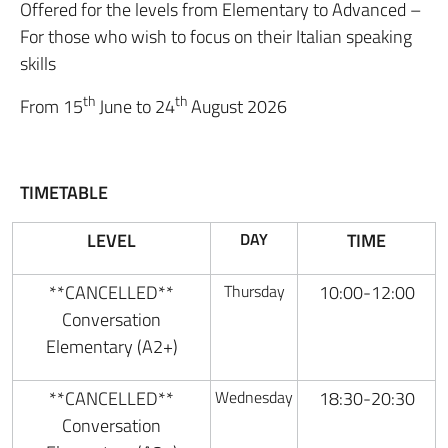
Offered for the levels from Elementary to Advanced –
For those who wish to focus on their Italian speaking
skills
th
th
From 15
June to 24
August 2026
TIMETABLE
LEVEL
DAY
TIME
**CANCELLED**
Thursday
10:00-12:00
Conversation
Elementary (A2+)
**CANCELLED**
Wednesday
18:30-20:30
Conversation