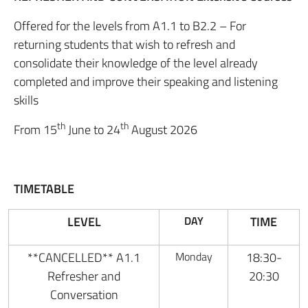
Offered for the levels from A1.1 to B2.2 – For
returning students that wish to refresh and
consolidate their knowledge of the level already
completed and improve their speaking and listening
skills
th
th
From 15
June to 24
August 2026
TIMETABLE
LEVEL
DAY
TIME
**CANCELLED** A1.1
Monday
18:30-
Refresher and
20:30
Conversation