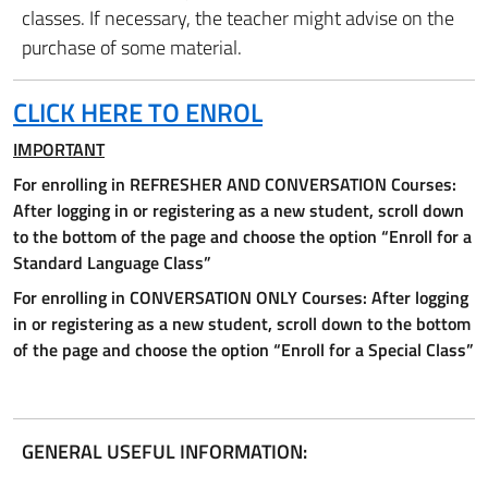
classes. If necessary, the teacher might advise on the
purchase of some material.
CLICK HERE TO ENROL
IMPORTANT
For enrolling in REFRESHER AND CONVERSATION Courses:
After logging in or registering as a new student, scroll down
to the bottom of the page and choose the option “Enroll for a
Standard Language Class”
For enrolling in CONVERSATION ONLY Courses:
After logging
in or registering as a new student, scroll down to the bottom
of the page and choose the option “Enroll for a Special Class”
GENERAL USEFUL INFORMATION: