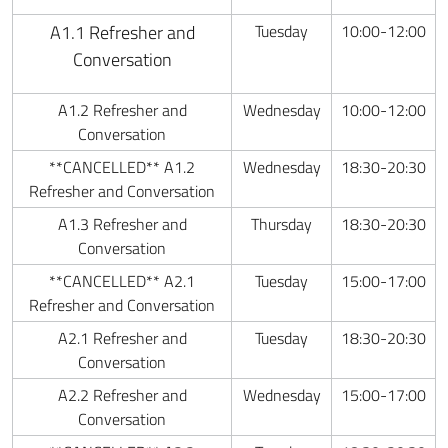
A1.1 Refresher and
Tuesday
10:00-12:00
Conversation
A1.2 Refresher and
Wednesday
10:00-12:00
Conversation
**CANCELLED** A1.2
Wednesday
18:30-20:30
Refresher and Conversation
A1.3 Refresher and
Thursday
18:30-20:30
Conversation
**CANCELLED** A2.1
Tuesday
15:00-17:00
Refresher and Conversation
A2.1 Refresher and
Tuesday
18:30-20:30
Conversation
A2.2 Refresher and
Wednesday
15:00-17:00
Conversation