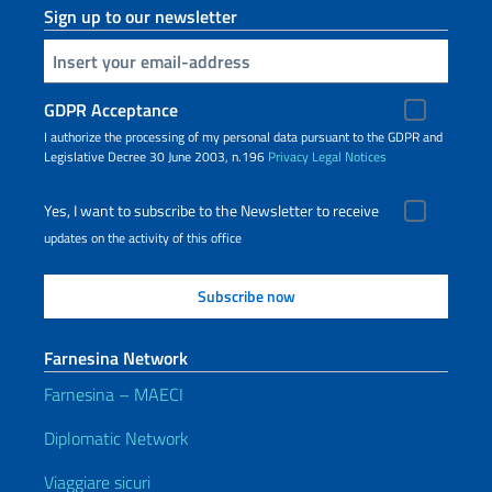
Sign up to our newsletter
Insert your email
GDPR Acceptance
I authorize the processing of my personal data pursuant to the GDPR and
Legislative Decree 30 June 2003, n.196
Privacy
Legal Notices
Yes, I want to subscribe to the Newsletter to receive
updates on the activity of this office
Farnesina Network
Farnesina – MAECI
Diplomatic Network
Viaggiare sicuri