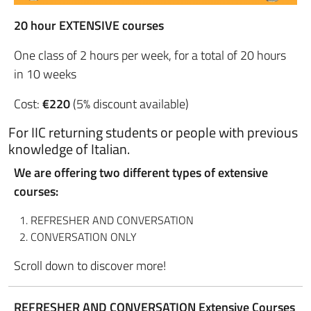
20 hour EXTENSIVE courses
One class of 2 hours per week, for a total of 20 hours
in 10 weeks
Cost:
€220
(5% discount available)
For IIC returning students or people with previous
knowledge of Italian.
We are offering two different types of extensive
courses:
REFRESHER AND CONVERSATION
CONVERSATION ONLY
Scroll down to discover more!
REFRESHER AND CONVERSATION Extensive Courses