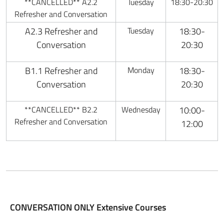
**CANCELLED** A2.2
Tuesday
18:30-20:30
Refresher and Conversation
A2.3 Refresher and
Tuesday
18:30-
Conversation
20:30
B1.1 Refresher and
Monday
18:30-
Conversation
20:30
**CANCELLED** B2.2
Wednesday
10:00-
Refresher and Conversation
12:00
CONVERSATION ONLY Extensive Courses