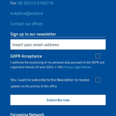
Fax:
00 353 (1) 6766716
iicdublino@esteri.it
Contact our offices
Sign up to our newsletter
Insert your email
GDPR Acceptance
I authorize the processing of my personal data pursuant to the GDPR and
Legislative Decree 30 June 2003, n.196
Privacy
Legal Notices
Yes, I want to subscribe to the Newsletter to receive
updates on the activity of this office
Farnesina Network