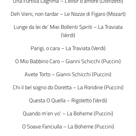
Una Furtiva Lagrima – L’elisir d’amore (Donizetti)
Deh Vieni, non tardar – Le Nozze di Figaro (Mozart)
Lunge da lei de’ Miei Bollenti Spiriti – La Traviata
(Verdi)
Parigi, o cara – La Traviata (Verdi)
O Mio Babbino Caro – Gianni Schicchi (Puccini)
Avete Torto – Gianni Schicchi (Puccini)
Chi il bel sogno do Doretta – La Rondine (Puccini)
Questa O Quella – Rigoletto (Verdi)
Quando m’en vo’ – La Boheme (Puccini)
O Soave Fanciulla – La Boheme (Puccini)