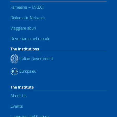
Farnesina – MAECI
Diplomatic Network
Viaggiare sicuri
Dove siamo nel mondo
The Institutions
Italian Government
Europa.eu
The Institute
About Us
Events
Language and Culture