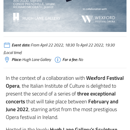
Event date:
From April 22 2022, 18:30 To April 22 2022, 19:30
(Local time)
Place:
Hugh Lane Gallery
For a fee:
No
In the context of a collaboration with
Wexford Festival
Opera
, the Italian Institute of Culture is delighted to
present the second of a series of
three exceptional
concerts
that will take place between
February and
June 2022
, starring artist from the most prestigious
Opera festival in Ireland.
Hosted in the lovely
Hugh Lane Gallery’s Sculpture