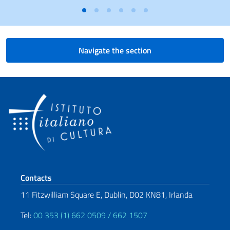
Navigate the section
Footer section
Contacts
11 Fitzwilliam Square E, Dublin, D02 KN81, Irlanda
Tel:
00 353 (1) 662 0509 / 662 1507