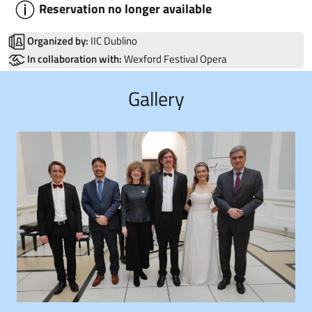
Reservation no longer available
Organized by:
IIC Dublino
In collaboration with:
Wexford Festival Opera
Gallery