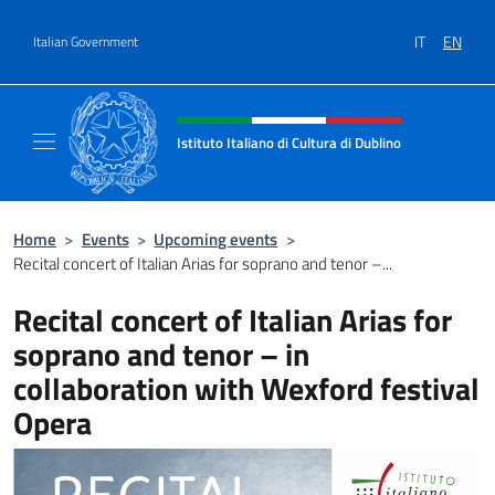
Go to content
IT
EN
Italian Government
Header, social and menu of site
Istituto Italiano di Cultura di Dublino
Sito Ufficiale dell'Istituto Italiano di Cultura
Home
>
Events
>
Upcoming events
>
Recital concert of Italian Arias for soprano and tenor –...
Recital concert of Italian Arias for
soprano and tenor – in
collaboration with Wexford festival
Opera