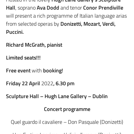
Hall
, soprano
Ava Dodd
and tenor
Conor Prendiville
will present a rich programme of Italian language arias
from selected operas by
Donizetti, Mozart, Verdi,
Puccini.
Richard McGrath, pianist
Limited seats!!!
Free event
with
booking!
Friday 22 April
2022
, 6.30 pm
Sculpture Hall – Hugh Lane Gallery – Dublin
Concert programme
Quel guardo il cavaliere – Don Pasquale (Donizetti)