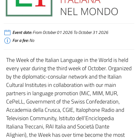
Event date:
From October 01 2026 To October 31 2026
For a fee:
No
The Week of the Italian Language in the World is held
every year during the third week of October. Organized
by the diplomatic-consular network and the Italian
Cultural Institutes in collaboration with our main
partners in language promotion (MiC, MIM, MUR,
CePeLL, Government of the Swiss Confederation,
Accademia della Crusca, CGIE, Italophone Radio and
Television Community, Istituto dell’Enciclopedia
Italiana Treccani, RAI Italia and Società Dante
Alighieri), the Week has over time become the most