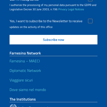
I authorize the processing of my personal data pursuant to the GDPR and
Legislative Decree 30 June 2003, n.196
Privacy
Legal Notices
Yes, I want to subscribe to the Newsletter to receive
updates on the activity of this office
Farnesina Network
Farnesina – MAECI
Diplomatic Network
Viaggiare sicuri
Dove siamo nel mondo
The Institutions