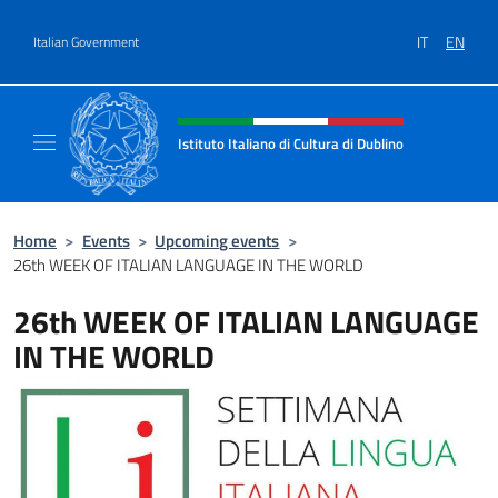
Go to content
IT
EN
Italian Government
Header, social and menu of site
Istituto Italiano di Cultura di Dublino
Sito Ufficiale dell'Istituto Italiano di Cultura
Home
>
Events
>
Upcoming events
>
26th WEEK OF ITALIAN LANGUAGE IN THE WORLD
26th WEEK OF ITALIAN LANGUAGE
IN THE WORLD