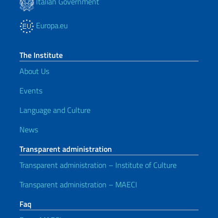
Italian Government
Europa.eu
The Institute
About Us
Events
Language and Culture
News
Transparent administration
Transparent administration – Institute of Culture
Transparent administration – MAECI
Faq