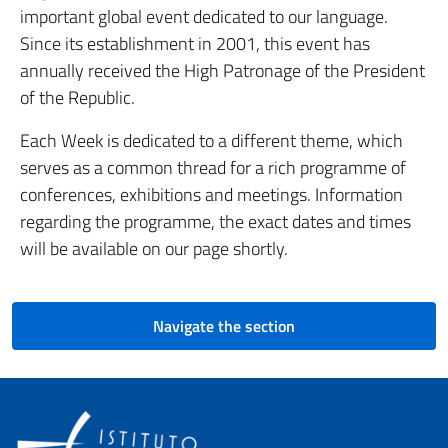
important global event dedicated to our language.
Since its establishment in 2001, this event has
annually received the High Patronage of the President
of the Republic.
Each Week is dedicated to a different theme, which
serves as a common thread for a rich programme of
conferences, exhibitions and meetings. Information
regarding the programme, the exact dates and times
will be available on our page shortly.
Navigate the section