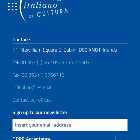
Footer section
Contacts
11 Fitzwilliam Square E, Dublin, D02 KN81, Irlanda
Tel:
00 353 (1) 662 0509 / 662 1507
Fax:
00 353 (1) 6766716
iicdublino@esteri.it
Contact our offices
Sign up to our newsletter
Insert your email
GDPR Acceptance