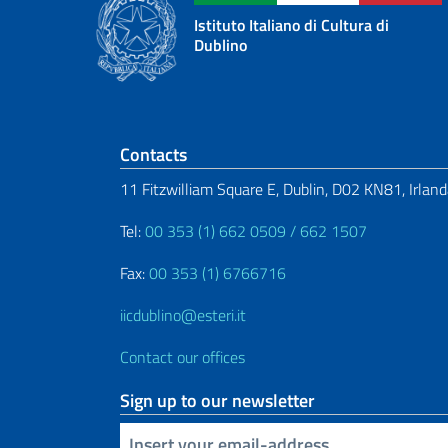
Istituto Italiano di Cultura di
Dublino
Footer section
Contacts
11 Fitzwilliam Square E, Dublin, D02 KN81, Irlan
Tel:
00 353 (1) 662 0509 / 662 1507
Fax:
00 353 (1) 6766716
iicdublino@esteri.it
Contact our offices
Sign up to our newsletter
Insert your email