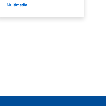
Multimedia