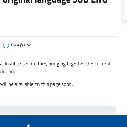
For a fee:
No
Institutes of Culture, bringing together the cultural
 Ireland.
ll be available on this page soon.