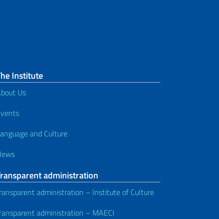
he Institute
bout Us
vents
anguage and Culture
News
Transparent administration
ransparent administration – Institute of Culture
ransparent administration – MAECI