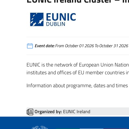
Event date:
From October 01 2026 To October 31 2026
EUNIC is the network of European Union National 
institutes and offices of EU member countries in
Information about programme, dates and times wi
Organized by:
EUNIC Ireland