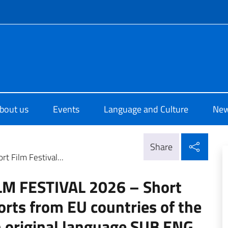
f site
di Cultura di Dublino
bout us
Events
Language and Culture
Ne
Shar
Share
 Film Festival...
M FESTIVAL 2026 – Short
orts from EU countries of the
n original language SUB ENG