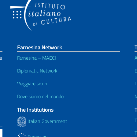
Farnesina Network
T
da
Farnesina – MAECI
A
Diplomatic Network
E
Viaggiare sicuri
L
Dove siamo nel mondo
The Institutions
T
Italian Government
T
Europa.eu