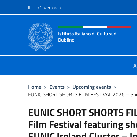
Go to content
Italian Government
Header, social and menu o
Istituto Italiano di Cultura di
Dublino
Sito Ufficiale dell'Istituto Italiano 
A
Home
>
Events
>
Upcoming events
>
EUNIC SHORT SHORTS FILM FESTIVAL 2026 – Short
EUNIC SHORT SHORTS FIL
Film Festival featuring sh
EUNIC Ireland Cluster – I