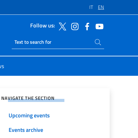
IT
EN
Follow us:
Search on site
Ricerca sito live
ws
e on Social Network
NAVIGATE THE SECTION
Upcoming events
Events archive